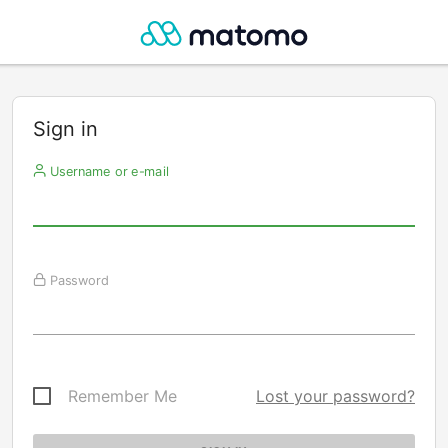
Sign in
Username or e-mail
Password
Remember Me
Lost your password?